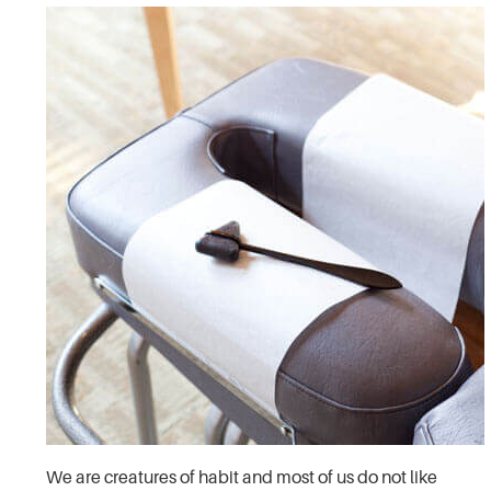
We are creatures of habit and most of us do not like