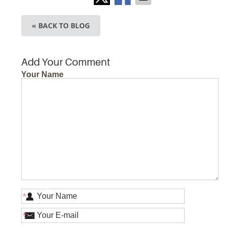
« BACK TO BLOG
Add Your Comment
Your Name
*
*