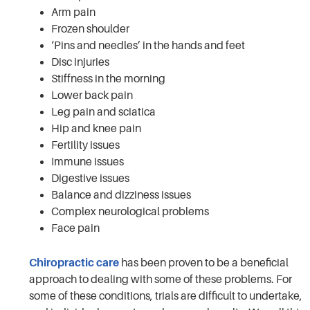
Arm pain
Frozen shoulder
‘Pins and needles’ in the hands and feet
Disc injuries
Stiffness in the morning
Lower back pain
Leg pain and sciatica
Hip and knee pain
Fertility issues
Immune issues
Digestive issues
Balance and dizziness issues
Complex neurological problems
Face pain
Chiropractic care
has been proven to be a beneficial
approach to dealing with some of these problems. For
some of these conditions, trials are difficult to undertake,