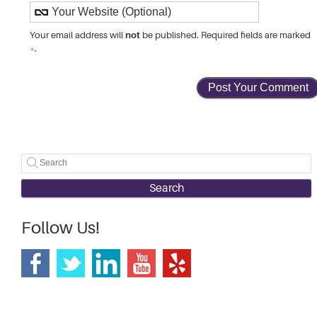
not
Your email address will
be published. Required fields are marked
*
.
Search
Follow Us!