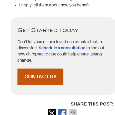
Simply tell them about how you benefit
Get Started today
Don’t let yourself or a loved one remain stuck in
discomfort.
Schedule a consultation
to find out
how chiropractic care could help create lasting
change.
CONTACT US
SHARE THIS POST: