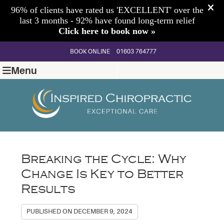
BOOK ONLINE
01603 764777
Menu
Breaking the Cycle: Why
Change Is Key to Better
Results
PUBLISHED ON
DECEMBER 9, 2024