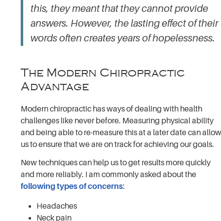
this, they meant that
they
cannot provide
answers. However, the lasting effect of their
words often creates years of hopelessness.
The Modern Chiropractic
Advantage
Modern chiropractic has ways of dealing with health
challenges like never before. Measuring physical ability
and being able to re-measure this at a later date can allo
us to ensure that we are on track for achieving our goals.
New techniques can help us to get results more quickly
and more reliably. I am commonly asked about the
following types of concerns
:
Headaches
Neck pain