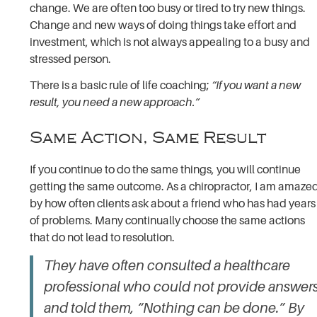
change. We are often too busy or tired to try new things.
Change and new ways of doing things take effort and
investment, which is not always appealing to a busy and
stressed person.
There is a basic rule of life coaching;
“If you want a new
result, you need a new approach.”
Same Action, Same Result
If you continue to do the same things, you will continue
getting the same outcome. As a chiropractor, I am amaze
by how often clients ask about a friend who has had years
of problems. Many continually choose the same actions
that do not lead to resolution.
They have often consulted a healthcare
professional who could not provide answer
and told them, “Nothing can be done.” By