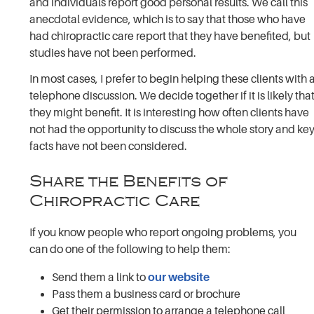
and individuals report good personal results. We call this
anecdotal evidence, which is to say that those who have
had chiropractic care report that they have benefited, but
studies have not been performed.
In most cases, I prefer to begin helping these clients with 
telephone discussion. We decide together if it is likely tha
they might benefit. It is interesting how often clients have
not had the opportunity to discuss the whole story and ke
facts have not been considered.
Share the Benefits of
Chiropractic Care
If you know people who report ongoing problems, you
can do one of the following to help them:
Send them a link to
our website
Pass them a business card or brochure
Get their permission to arrange a telephone call