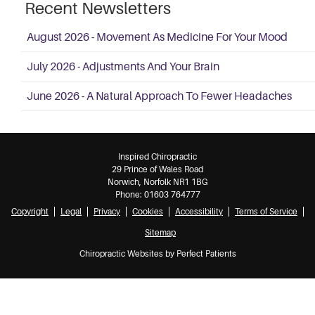
Recent Newsletters
August 2026 - Movement As Medicine For Your Mood
July 2026 - Adjustments And Your Brain
June 2026 - A Natural Approach To Fewer Headaches
Inspired Chiropractic
29 Prince of Wales Road
Norwich
,
Norfolk
NR1 1BG
Phone:
01603 764777
Copyright
Legal
Privacy
Cookies
Accessibility
Terms of Service
Sitemap
Chiropractic Websites by Perfect Patients