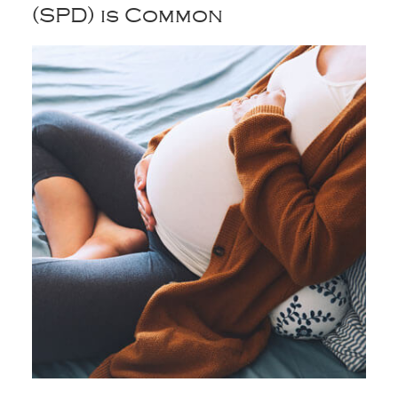
(SPD) is Common