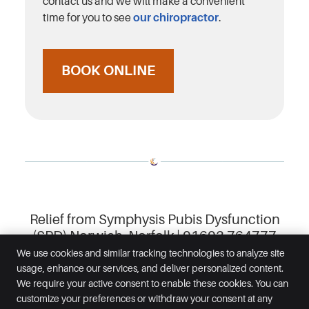
contact us and we will make a convenient
time for you to see
our chiropractor
.
BOOK ONLINE
Relief from Symphysis Pubis Dysfunction
(SPD) Norwich, Norfolk | 01603 764777
We use cookies and similar tracking technologies to analyze site
usage, enhance our services, and deliver personalized content.
Inspired Chiropractic
We require your active consent to enable these cookies. You can
29 Prince of Wales Road
customize your preferences or withdraw your consent at any
Norwich
,
Norfolk
NR1 1BG