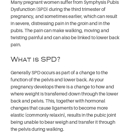
Many pregnant women suffer from Symphysis Pubis
Dysfunction (SPD) during the third trimester of
pregnancy, and sometimes earlier, which can result
in severe, distressing pain in the groin and in the
pubis. The pain can make walking, moving and
twisting painful and can also be linked to lower back
pain.
What is SPD?
Generally SPD occurs as part of a change to the
function of the pelvis and lower back. As your
pregnancy develops there is a change to how and
where weight is transferred down through the lower
back and pelvis. This, together with hormonal
changes that cause ligaments to become more
elastic (commonly relaxin), results in the pubic joint
being unable to bear weigh and transfer it through
the pelvis during walking.