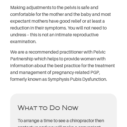
Making adjustments to the pelvis is safe and
comfortable for the mother and the baby and most
expectant mothers have good relief or at least a
reduction in their symptoms. You will not need to
undress – this is not an intimate reproductive
examination.
We are a recommended practitioner with Pelvic
Partnership which helps to provide women with
information about the best practice for the treatment
and management of pregnancy-related PGP,
formerly known as Symphysis Pubis Dysfunction.
What to Do Now
To arrange a time to see a chiropractor then