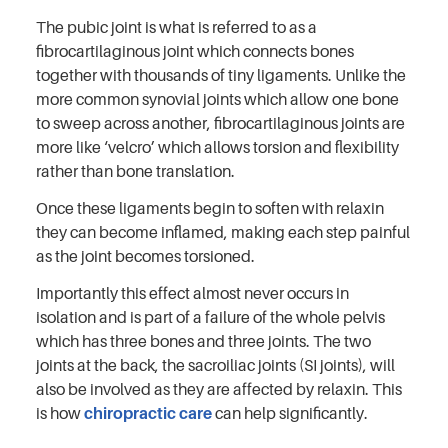
The pubic joint is what is referred to as a
fibrocartilaginous joint which connects bones
together with thousands of tiny ligaments. Unlike the
more common synovial joints which allow one bone
to sweep across another, fibrocartilaginous joints are
more like ‘velcro’ which allows torsion and flexibility
rather than bone translation.
Once these ligaments begin to soften with relaxin
they can become inflamed, making each step painful
as the joint becomes torsioned.
Importantly this effect almost never occurs in
isolation and is part of a failure of the whole pelvis
which has three bones and three joints. The two
joints at the back, the sacroiliac joints (SI joints), will
also be involved as they are affected by relaxin. This
is how
chiropractic care
can help significantly.