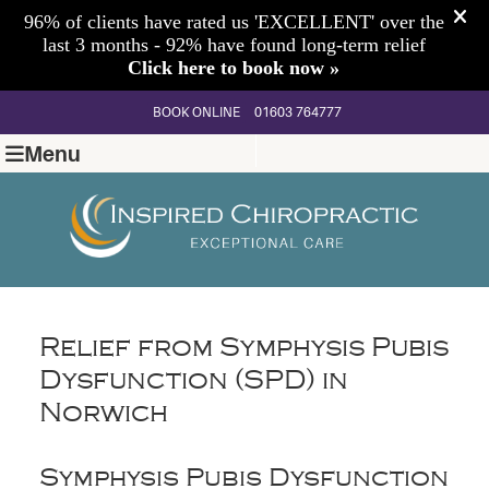
BOOK ONLINE
01603 764777
Menu
Relief from Symphysis Pubis
Dysfunction (SPD) in
Norwich
Symphysis Pubis Dysfunction