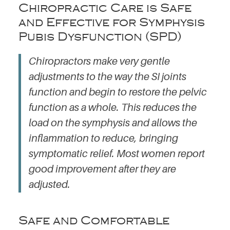
Chiropractic Care is Safe
and Effective for Symphysis
Pubis Dysfunction (SPD)
Chiropractors make very gentle
adjustments to the way the SI joints
function and begin to restore the pelvic
function as a whole. This reduces the
load on the symphysis and allows the
inflammation to reduce, bringing
symptomatic relief. Most women report
good improvement after they are
adjusted.
Safe and Comfortable