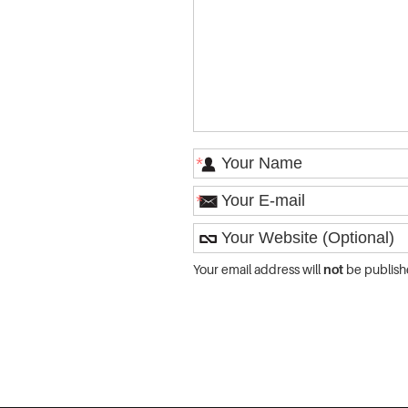
*
*
Your email address will
not
be publish