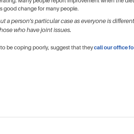
nerating. Many people report improvement when the diet
gs good change for many people.
t a person’s particular case as everyone is differe
those who have joint issues.
to be coping poorly, suggest that they
call our office f