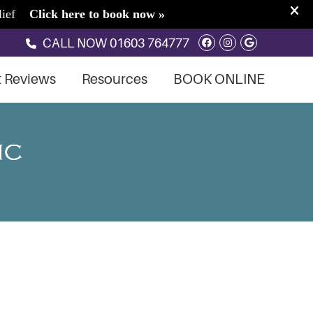
Facebook Soci
Instagram S
Google So
CALL NOW
01603 764777
t Reviews
Resources
BOOK ONLINE