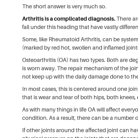
The short answer is very much so.
Arthritis is a complicated diagnosis.
There ar
fall under this heading that have vastly differe
Some, like Rheumatoid Arthritis, can be system
(marked by red hot, swollen and inflamed joint
Osteoarthritis (OA) has two types. Both are de
is worn away. The repair mechanism of the join
not keep up with the daily damage done to the 
In most cases, this is centered around one joint
that is wear and tear of both hips, both knees, 
As with many things in life OA will affect every
condition. As a result, there can be a number o
If other joints around the affected joint can ha