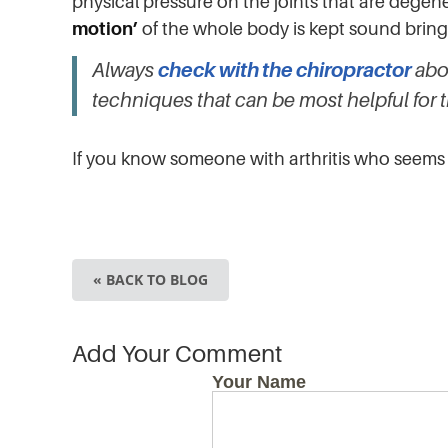
physical pressure on the joints that are dege
motion’
of the whole body is kept sound brin
Always
check with the chiropractor
abou
techniques that can be most helpful for 
If you know someone with arthritis who seems 
« BACK TO BLOG
Add Your Comment
Your Name