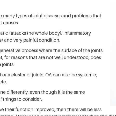
e many types of joint diseases and problems that
nt causes.
atic (attacks the whole body), inflammatory
s) and very painful condition.
generative process where the surface of the joints
t, for reasons that are not well understood, does
joints.
 or a cluster of joints. OA can also be systemic;
etc.
one differently, even though it is the same
f things to consider.
ve their function improved, then there will be less