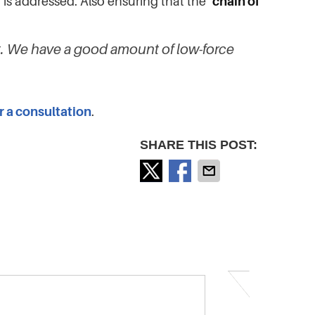
 is addressed. Also ensuring that the
‘chain of
nt. We have a good amount of low-force
or a consultation
.
SHARE THIS POST: