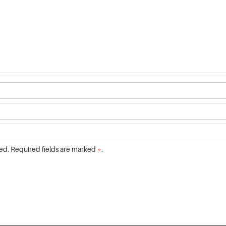
ed. Required fields are marked
*
.