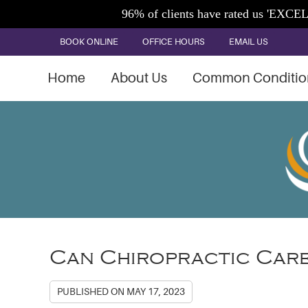
BOOK ONLINE
OFFICE HOURS
EMAIL US
Home
About Us
Common Conditio
Can Chiropractic Care
PUBLISHED ON
MAY 17, 2023