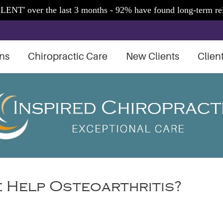
ns
Chiropractic Care
New Clients
Clien
 Help Osteoarthritis?