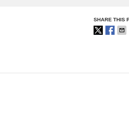
SHARE THIS 