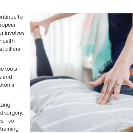
ontinue to
 appear
er involves
 health
t differs
e tools
s and
mptoms
azing
d surgery,
s – so
training