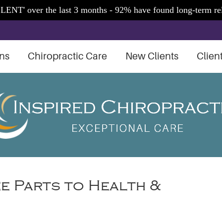
ns
Chiropractic Care
New Clients
Clien
ee Parts to Health &