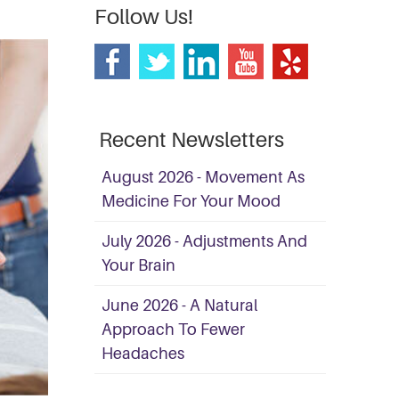
Follow Us!
Recent Newsletters
August 2026 - Movement As
Medicine For Your Mood
July 2026 - Adjustments And
Your Brain
June 2026 - A Natural
Approach To Fewer
Headaches