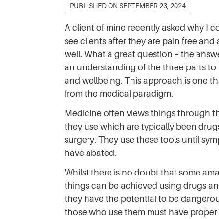
PUBLISHED ON
SEPTEMBER 23, 2024
A client of mine recently asked why I c
see clients after they are pain free and
well. What a great question – the answ
an understanding of the three parts to
and wellbeing. This approach is one tha
from the medical paradigm.
Medicine often views things through th
they use which are typically been drug
surgery. They use these tools until sy
have abated.
Whilst there is no doubt that some am
things can be achieved using drugs an
they have the potential to be dangerou
those who use them must have proper 