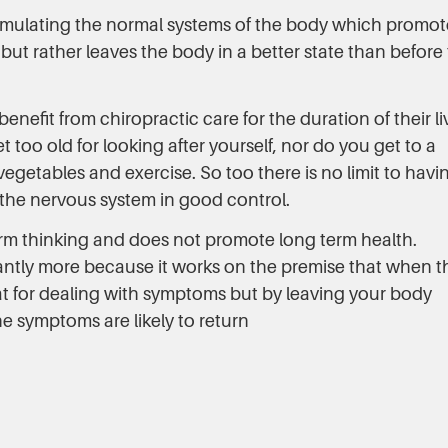
imulating the normal systems of the body which promot
ut rather leaves the body in a better state than before
nefit from chiropractic care for the duration of their li
too old for looking after yourself, nor do you get to a
etables and exercise. So too there is no limit to havi
the nervous system in good control.
erm thinking and does not promote long term health.
cantly more because it works on the premise that when t
great for dealing with symptoms but by leaving your body
e symptoms are likely to return