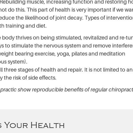
Rebuilding muscle, increasing function and restoring h
t do this. This part of health is very important if we wa
uce the likelihood of joint decay. Types of interventio
th training and diet.
body thrives on being stimulated, revitalized and re-tu
ays to stimulate the nervous system and remove interfer
weight bearing exercise, yoga, pilates and meditation
ous system).
l three stages of health and repair. It is not limited to a
the risk of side effects.
opractic show reproducible benefits of regular chiropract
 Your Health