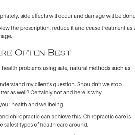
opriately, side effects will occur and damage will be done
eview the prescription, reduce it and cease treatment as
amage.
re Often Best
ach health problems using safe, natural methods such as
o understand my client’s question. Shouldn’t we stop
tter as well? Certainly not and here is why.
 your health and wellbeing.
nd chiropractic can achieve this. Chiropractic care is
e safest types of health care around.