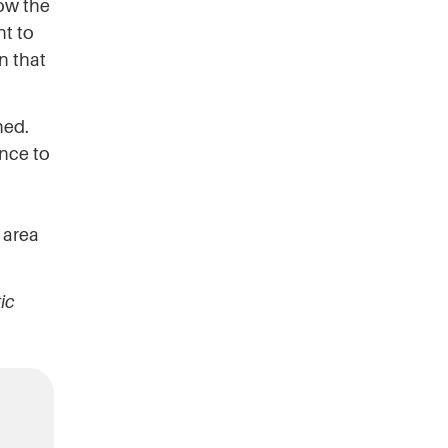
ow the
nt to
n that
ned.
ence to
n area
ic