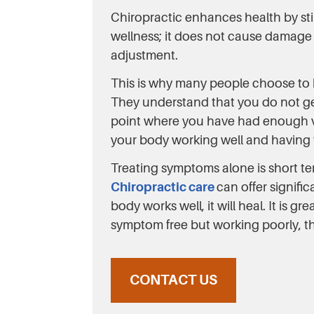
Chiropractic enhances health by st
wellness; it does not cause damage b
adjustment.
This is why many people choose to be
They understand that you do not get 
point where you have had enough veg
your body working well and having 
Treating symptoms alone is short t
Chiropractic care
can offer signifi
body works well, it will heal. It is 
symptom free but working poorly, th
CONTACT US