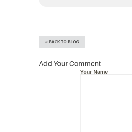
« BACK TO BLOG
Add Your Comment
Your Name