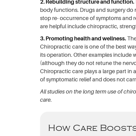
2. Rebuilding structure and function.
body functions. Drugs and surgery do no
stop re- occurrence of symptoms and red
are helpful include chiropractic, streng
3. Promoting health and wellness.
The 
Chiropractic care is one of the best w
its operation. Other examples include 
(although they do not retune the nerv
Chiropractic care plays a large part in al
of symptomatic relief and does not carry 
All studies on the long term use of chir
care.
How Care Boosts