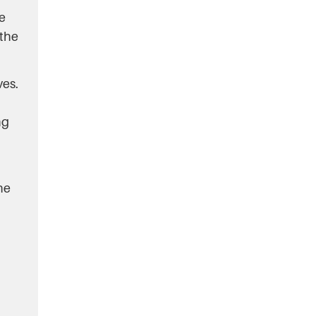
e
 the
ves.
ng
he