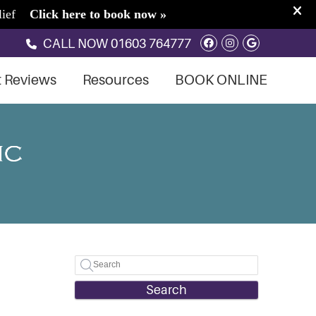
Facebook Soci
Instagram S
Google So
CALL NOW
01603 764777
t Reviews
Resources
BOOK ONLINE
Search