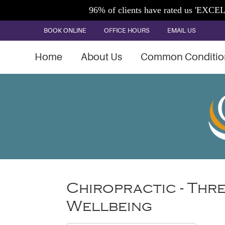
BOOK ONLINE
OFFICE HOURS
EMAIL US
Home
About Us
Common Conditio
Chiropractic - Thr
Wellbeing