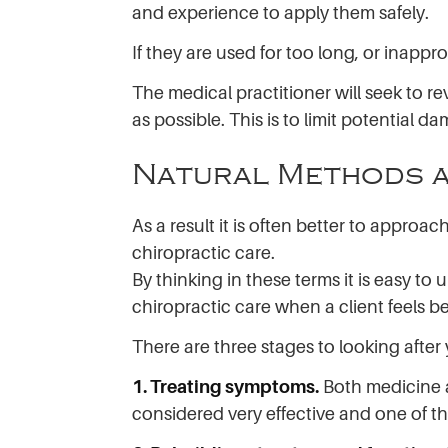
and experience to apply them safely.
If they are used for too long, or inappr
The medical practitioner will seek to r
as possible. This is to limit potential d
Natural Methods a
As a result it is often better to appro
chiropractic care.
By thinking in these terms it is easy t
chiropractic care when a client feels be
There are three stages to looking after
1. Treating symptoms.
Both medicine a
considered very effective and one of th