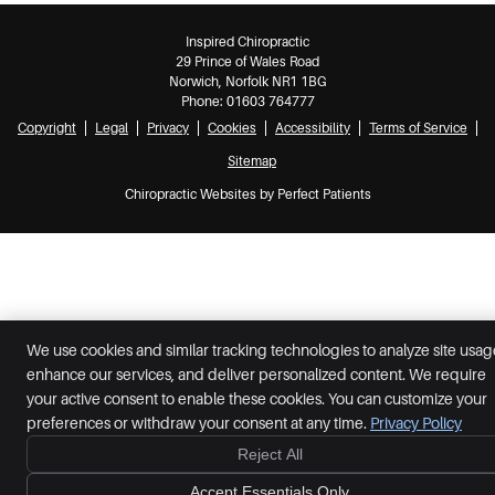
Inspired Chiropractic
29 Prince of Wales Road
Norwich
,
Norfolk
NR1 1BG
Phone:
01603 764777
Copyright
Legal
Privacy
Cookies
Accessibility
Terms of Service
Sitemap
Chiropractic Websites by Perfect Patients
We use cookies and similar tracking technologies to analyze site usag
enhance our services, and deliver personalized content. We require
your active consent to enable these cookies. You can customize your
preferences or withdraw your consent at any time.
Privacy Policy
Reject All
Accept Essentials Only