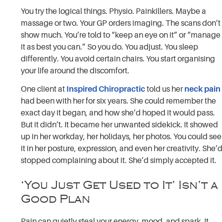
You try the logical things. Physio. Painkillers. Maybe a
massage or two. Your GP orders imaging. The scans don’t
show much. You’re told to “keep an eye on it” or “manage
it as best you can.” So you do. You adjust. You sleep
differently. You avoid certain chairs. You start organising
your life around the discomfort.
One client at
Inspired Chiropractic
told us her
neck pain
had been with her for six years. She could remember the
exact day it began, and how she’d hoped it would pass.
But it didn’t. It became her unwanted sidekick. It showed
up in her workday, her holidays, her photos. You could see
it in her posture, expression, and even her creativity. She’
stopped complaining about it. She’d simply accepted it.
‘You Just Get Used to It’ Isn’t a
Good Plan
Pain can quietly steal your energy, mood, and spark. It