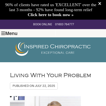
BOOK ONLINE
01603 764777
Menu
Living With Your Problem
PUBLISHED ON
JULY 22, 2025