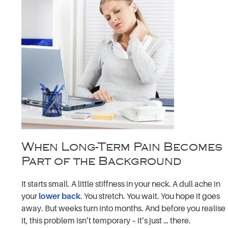
When Long-Term Pain Becomes
Part of the Background
It starts small. A little stiffness in your neck. A dull ache in
your
lower back
. You stretch. You wait. You hope it goes
away. But weeks turn into months. And before you realise
it, this problem isn’t temporary – it’s just … there.