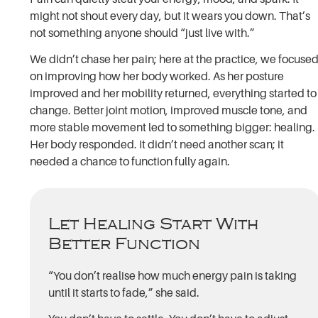
might not shout every day, but it wears you down. That’s
not something anyone should “just live with.”
We didn’t chase her pain; here at the practice, we focuse
on improving how her body worked. As her posture
improved and her mobility returned, everything started to
change. Better joint motion, improved muscle tone, and
more stable movement led to something bigger: healing.
Her body responded. It didn’t need another scan; it
needed a chance to function fully again.
Let Healing Start With
Better Function
“You don’t realise how much energy pain is taking
until it starts to fade,” she said.