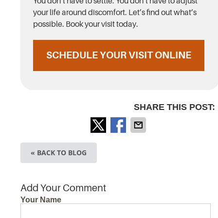
You don’t have to settle. You don’t have to adjust
your life around discomfort. Let’s find out what’s
possible. Book your visit today.
SCHEDULE YOUR VISIT ONLINE
SHARE THIS POST:
« BACK TO BLOG
Add Your Comment
Your Name