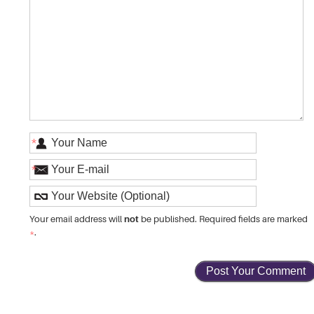
*
*
not
Your email address will
be published. Required fields are marked
*
.