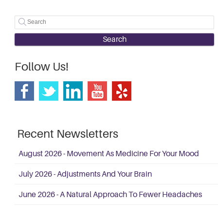
Search
Follow Us!
Recent Newsletters
August 2026 - Movement As Medicine For Your Mood
July 2026 - Adjustments And Your Brain
June 2026 - A Natural Approach To Fewer Headaches