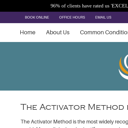
BOOK ONLINE
OFFICE HOURS
EMAIL US
Home
About Us
Common Conditio
The Activator Method 
The Activator Method is the most widely recog