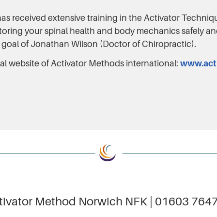
as received extensive training in the Activator Techni
storing your spinal health and body mechanics safely an
 goal of Jonathan Wilson (Doctor of Chiropractic).
cial website of Activator Methods international:
www.act
tivator Method Norwich NFK | 01603 764