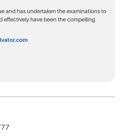
que and has undertaken the examinations to
d effectively have been the compelling
ivator.com
777