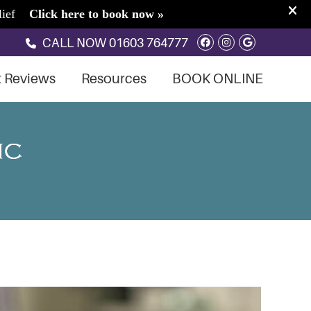
Facebook Soci
Instagram S
Google So
CALL NOW
01603 764777
t Reviews
Resources
BOOK ONLINE