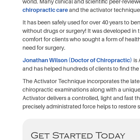
world. Many clinical and scientific peer-review
chiropractic care
and the activator technique
It has been safely used for over 40 years to be
without drugs or surgery! It was developed in t
comfort for clients who sought a form of healt
need for surgery.
Jonathan Wilson (Doctor of Chiropractic)
is
and has helped hundreds of clients to find the 
The Activator Technique incorporates the late
chiropractic examinations along with a unique
Activator delivers a controlled, light and fast th
precisely administrated force helps to restore 
Get Started Today