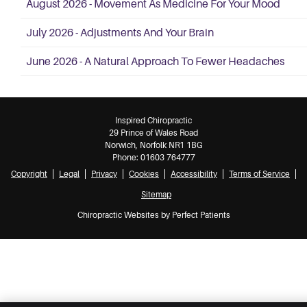
August 2026 - Movement As Medicine For Your Mood
July 2026 - Adjustments And Your Brain
June 2026 - A Natural Approach To Fewer Headaches
Inspired Chiropractic
29 Prince of Wales Road
Norwich
,
Norfolk
NR1 1BG
Phone:
01603 764777
Copyright
Legal
Privacy
Cookies
Accessibility
Terms of Service
Sitemap
Chiropractic Websites by Perfect Patients