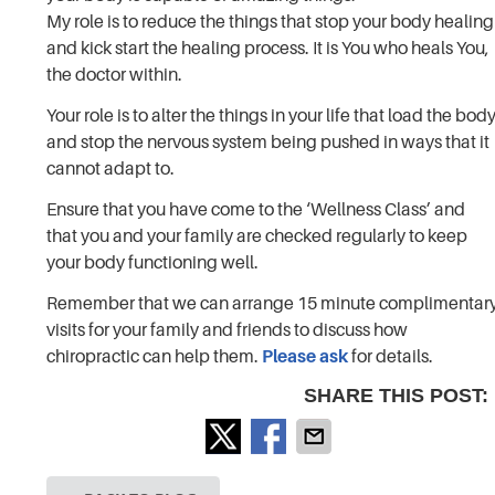
My role is to reduce the things that stop your body healing
and kick start the healing process. It is You who heals You,
the doctor within.
Your role is to alter the things in your life that load the bod
and stop the nervous system being pushed in ways that it
cannot adapt to.
Ensure that you have come to the ‘Wellness Class’ and
that you and your family are checked regularly to keep
your body functioning well.
Remember that we can arrange 15 minute complimentar
visits for your family and friends to discuss how
chiropractic can help them.
Please ask
for details.
SHARE THIS POST: