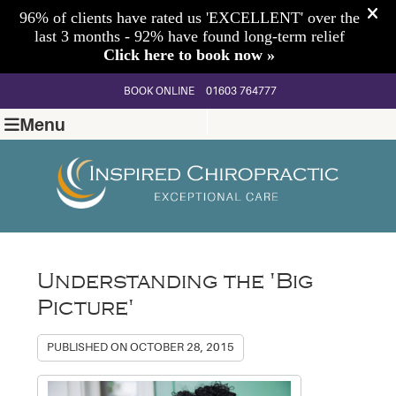
BOOK ONLINE
01603 764777
Menu
Understanding the 'Big
Picture'
PUBLISHED ON
OCTOBER 28, 2015