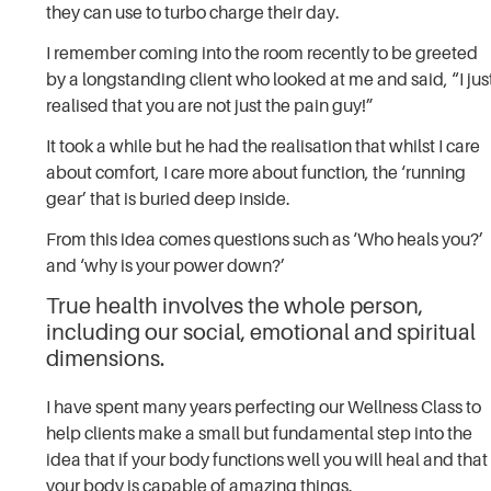
they can use to turbo charge their day.
I remember coming into the room recently to be greeted
by a longstanding client who looked at me and said, “I jus
realised that you are not just the pain guy!”
It took a while but he had the realisation that whilst I care
about comfort, I care more about function, the ‘running
gear’ that is buried deep inside.
From this idea comes questions such as ‘Who heals you?’
and ‘why is your power down?’
True health involves the whole person,
including our social, emotional and spiritual
dimensions.
I have spent many years perfecting our Wellness Class to
help clients make a small but fundamental step into the
idea that if your body functions well you will heal and that
your body is capable of amazing things.