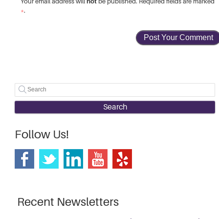
not
Your email address will
be published. Required fields are marked
*
.
Search
Follow Us!
Recent Newsletters