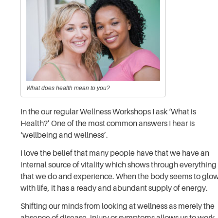
What does health mean to you?
In the our regular Wellness Workshops I ask ‘What is
Health?’ One of the most common answers I hear is
‘wellbeing and wellness’.
I love the belief that many people have that we have an
internal source of vitality which shows through everything
that we do and experience. When the body seems to glo
with life, it has a ready and abundant supply of energy.
Shifting our minds from looking at wellness as merely the
absence of disease, injury or symptoms allows us to work