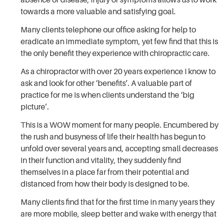
towards a more valuable and satisfying goal.
Many clients telephone our office asking for help to
eradicate an immediate symptom, yet few find that this is
the only benefit they experience with chiropractic care.
As a chiropractor with over 20 years experience I know to
ask and look for other ‘benefits’. A valuable part of
practice for me is when clients understand the ‘big
picture’.
This is a WOW moment for many people. Encumbered by
the rush and busyness of life their health has begun to
unfold over several years and, accepting small decreases
in their function and vitality, they suddenly find
themselves in a place far from their potential and
distanced from how their body is designed to be.
Many clients find that for the first time in many years they
are more mobile, sleep better and wake with energy that