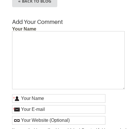
« BACK TO BLOG
Add Your Comment
Your Name
*
*