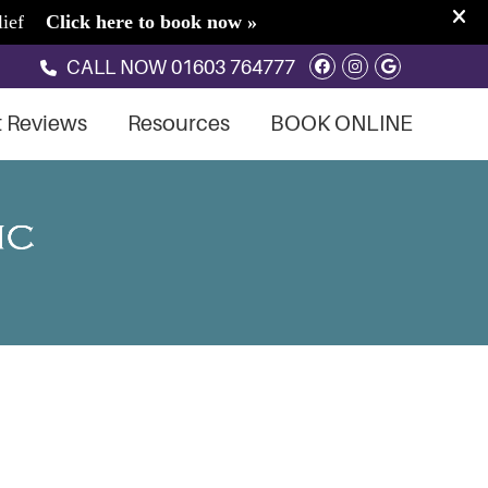
Facebook Soci
Instagram S
Google So
CALL NOW
01603 764777
t Reviews
Resources
BOOK ONLINE