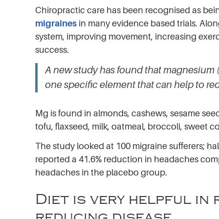
Chiropractic care has been recognised as bein
migraines
in many evidence based trials. Alon
system, improving movement, increasing exercise
success.
A new study has found that magnesium (
one specific element that can help to re
Mg is found in almonds, cashews, sesame seed
tofu, flaxseed, milk, oatmeal, broccoli, sweet 
The study looked at 100 migraine sufferers; ha
reported a 41.6% reduction in headaches comp
headaches in the placebo group.
Diet is very helpful i
reducing disease.