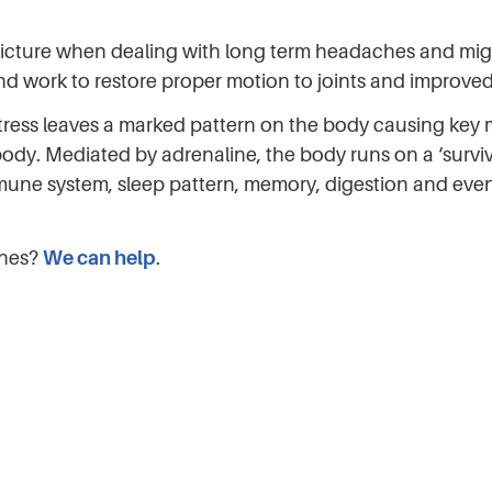
picture when dealing with long term headaches and migra
 and work to restore proper motion to joints and improve
; stress leaves a marked pattern on the body causing ke
e body. Mediated by adrenaline, the body runs on a ‘survi
mmune system, sleep pattern, memory, digestion and even
ches?
We can help
.