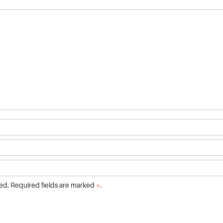
ed. Required fields are marked
*
.