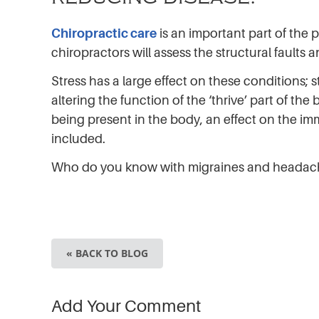
Chiropractic care
is an important part of the 
chiropractors will assess the structural faults
Stress has a large effect on these conditions
altering the function of the ‘thrive’ part of th
being present in the body, an effect on the i
included.
Who do you know with migraines and heada
« BACK TO BLOG
Add Your Comment