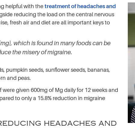
g helpful with the
treatment of headaches and
gside reducing the load on the central nervous
, fresh air and diet are all important keys to
mg), which is found in many foods can be
duce the misery of migraine.
s, pumpkin seeds, sunflower seeds, bananas,
corn and peas.
lf were given 600mg of Mg daily for 12 weeks and
ared to only a 15.8% reduction in migraine
n reducing headaches and