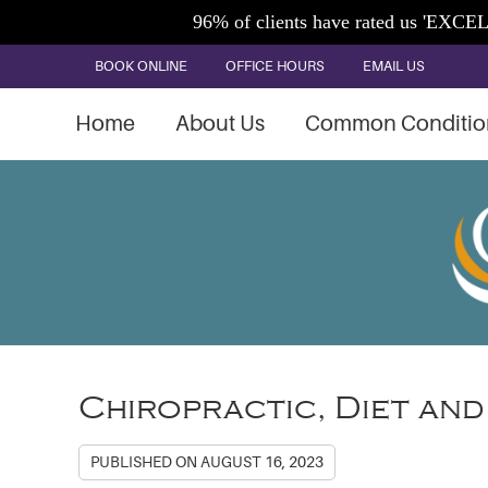
BOOK ONLINE
OFFICE HOURS
EMAIL US
Home
About Us
Common Conditio
Chiropractic, Diet and
PUBLISHED ON
AUGUST 16, 2023