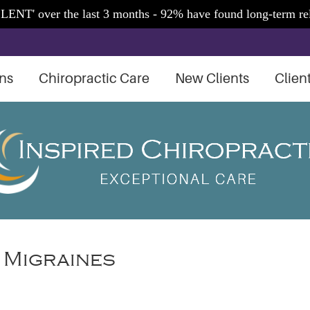
ns
Chiropractic Care
New Clients
Clien
 Migraines