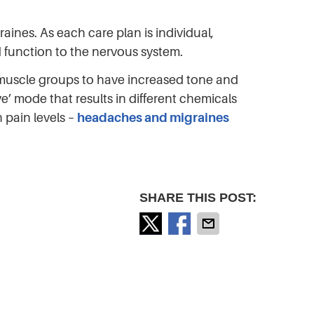
ines. As each care plan is individual,
d function to the nervous system.
y muscle groups to have increased tone and
ve’ mode that results in different chemicals
 pain levels –
headaches and migraines
SHARE THIS POST: