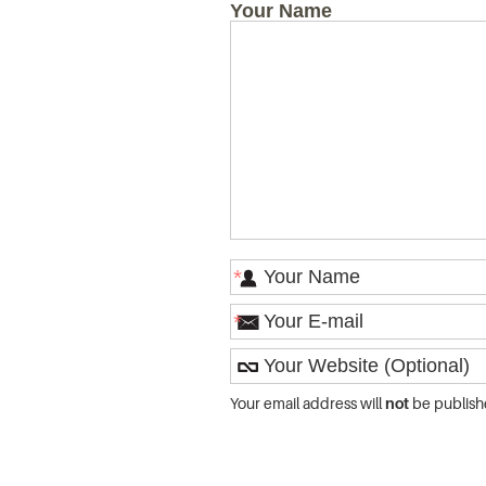
Your Name
*
*
Your email address will
not
be publish