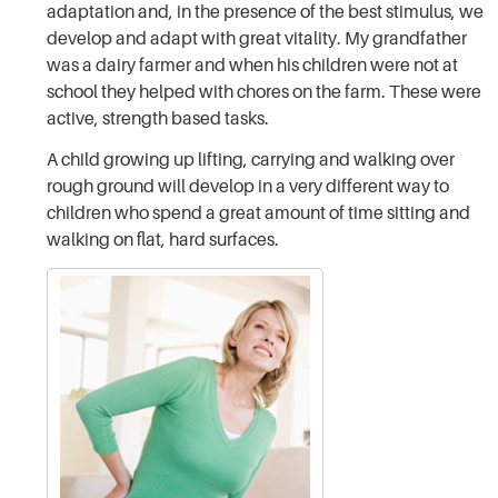
adaptation and, in the presence of the best stimulus, we
develop and adapt with great vitality. My grandfather
was a dairy farmer and when his children were not at
school they helped with chores on the farm. These were
active, strength based tasks.
A child growing up lifting, carrying and walking over
rough ground will develop in a very different way to
children who spend a great amount of time sitting and
walking on flat, hard surfaces.