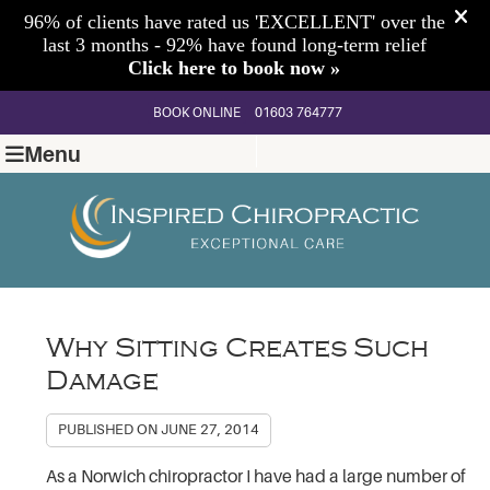
BOOK ONLINE
01603 764777
Menu
Why Sitting Creates Such
Damage
PUBLISHED ON
JUNE 27, 2014
As a Norwich chiropractor I have had a large number of