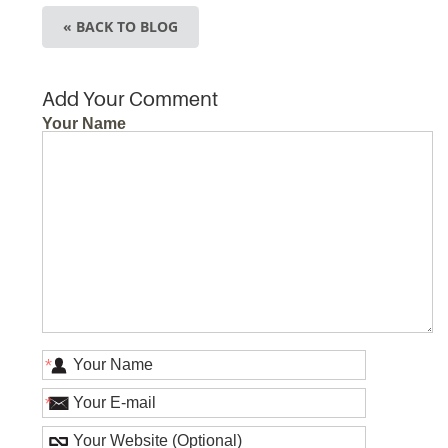
« BACK TO BLOG
Add Your Comment
Your Name
*
*