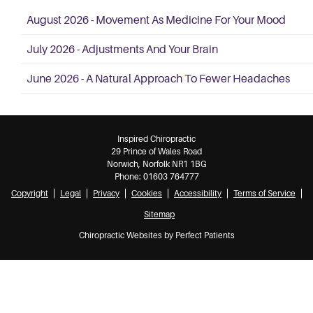
August 2026 - Movement As Medicine For Your Mood
July 2026 - Adjustments And Your Brain
June 2026 - A Natural Approach To Fewer Headaches
Inspired Chiropractic
29 Prince of Wales Road
Norwich
,
Norfolk
NR1 1BG
Phone:
01603 764777
Copyright
Legal
Privacy
Cookies
Accessibility
Terms of Service
Sitemap
Chiropractic Websites by Perfect Patients