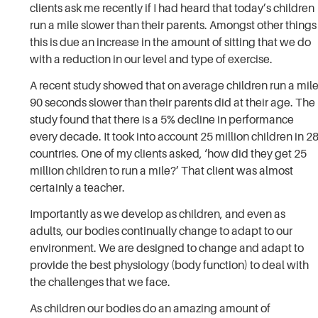
clients ask me recently if I had heard that today’s children
run a mile slower than their parents. Amongst other things
this is due an increase in the amount of sitting that we do
with a reduction in our level and type of exercise.
A recent study showed that on average children run a mil
90 seconds slower than their parents did at their age. The
study found that there is a 5% decline in performance
every decade. It took into account 25 million children in 2
countries. One of my clients asked, ‘how did they get 25
million children to run a mile?’ That client was almost
certainly a teacher.
Importantly as we develop as children, and even as
adults, our bodies continually change to adapt to our
environment. We are designed to change and adapt to
provide the best physiology (body function) to deal with
the challenges that we face.
As children our bodies do an amazing amount of