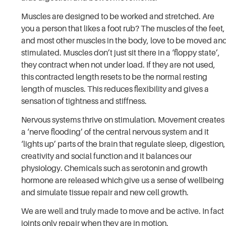
Muscles are designed to be worked and stretched. Are
you a person that likes a foot rub? The muscles of the feet,
and most other muscles in the body, love to be moved an
stimulated. Muscles don’t just sit there in a ‘floppy state’,
they contract when not under load. If they are not used,
this contracted length resets to be the normal resting
length of muscles. This reduces flexibility and gives a
sensation of tightness and stiffness.
Nervous systems thrive on stimulation. Movement creates
a ‘nerve flooding’ of the central nervous system and it
‘lights up’ parts of the brain that regulate sleep, digestion,
creativity and social function and it balances our
physiology. Chemicals such as serotonin and growth
hormone are released which give us a sense of wellbeing
and simulate tissue repair and new cell growth.
We are well and truly made to move and be active. In fact
joints only repair when they are in motion.