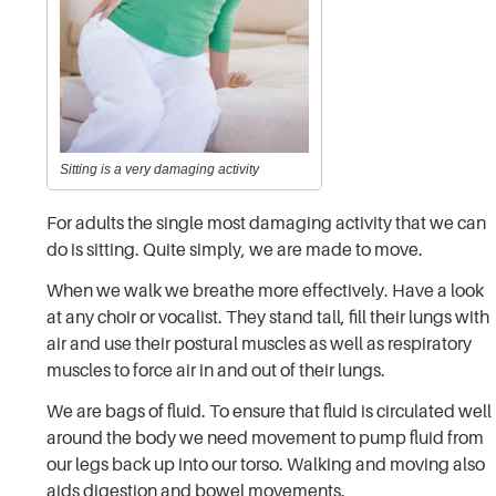
Sitting is a very damaging activity
For adults the single most damaging activity that we can
do is sitting. Quite simply, we are made to move.
When we walk we breathe more effectively. Have a look
at any choir or vocalist. They stand tall, fill their lungs with
air and use their postural muscles as well as respiratory
muscles to force air in and out of their lungs.
We are bags of fluid. To ensure that fluid is circulated well
around the body we need movement to pump fluid from
our legs back up into our torso. Walking and moving also
aids digestion and bowel movements.