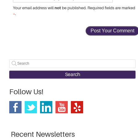
not
Your email address will
be published. Required fields are marked
*
.
Search
Follow Us!
Recent Newsletters