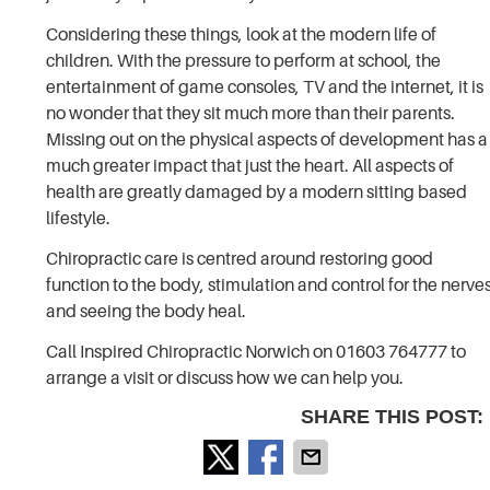
Considering these things, look at the modern life of
children. With the pressure to perform at school, the
entertainment of game consoles, TV and the internet, it is
no wonder that they sit much more than their parents.
Missing out on the physical aspects of development has a
much greater impact that just the heart. All aspects of
health are greatly damaged by a modern sitting based
lifestyle.
Chiropractic care is centred around restoring good
function to the body, stimulation and control for the nerve
and seeing the body heal.
Call Inspired Chiropractic Norwich on 01603 764777 to
arrange a visit or discuss how we can help you.
SHARE THIS POST: