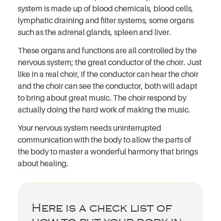
system is made up of blood chemicals, blood cells,
lymphatic draining and filter systems, some organs
such as the adrenal glands, spleen and liver.
These organs and functions are all controlled by the
nervous system; the great conductor of the choir. Just
like in a real choir, if the conductor can hear the choir
and the choir can see the conductor, both will adapt
to bring about great music. The choir respond by
actually doing the hard work of making the music.
Your nervous system needs uninterrupted
communication with the body to allow the parts of
the body to master a wonderful harmony that brings
about healing.
Here is a check list of