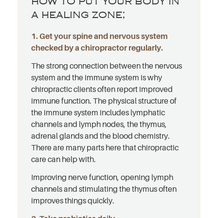
how to put your body in
a healing zone;
1. Get your spine and nervous system
checked by a chiropractor regularly.
The strong connection between the nervous
system and the immune system is why
chiropractic clients often report improved
immune function. The physical structure of
the immune system includes lymphatic
channels and lymph nodes, the thymus,
adrenal glands and the blood chemistry.
There are many parts here that chiropractic
care can help with.
Improving nerve function, opening lymph
channels and stimulating the thymus often
improves things quickly.