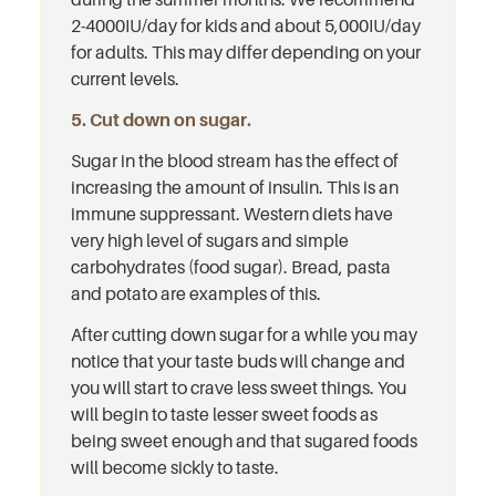
2-4000IU/day for kids and about 5,000IU/day
for adults. This may differ depending on your
current levels.
5. Cut down on sugar.
Sugar in the blood stream has the effect of
increasing the amount of insulin. This is an
immune suppressant. Western diets have
very high level of sugars and simple
carbohydrates (food sugar). Bread, pasta
and potato are examples of this.
After cutting down sugar for a while you may
notice that your taste buds will change and
you will start to crave less sweet things. You
will begin to taste lesser sweet foods as
being sweet enough and that sugared foods
will become sickly to taste.