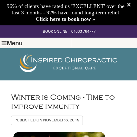
BOOK ONLINE
01603 764777
Menu
Winter is Coming - Time to
Improve Immunity
PUBLISHED ON
NOVEMBER 6, 2019