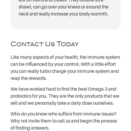
shawl, can go over your knees or around the
neck and really increase your body warmth.
Contact Us Today
Like many aspects of your health, the immune system
can be influenced by your control. With a little effort
you can really turbo charge your immune system and
reap the rewards.
We have worked hard to find the best Omega 3 and
probiotics for you. They are the only products that we
sell and we personally take a daily dose ourselves.
Who do you know who suffers from immune issues?
Why not invite them to call us and begin the process
of finding answers.