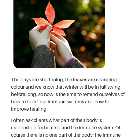
The days are shortening, the leaves are changing
colour and we know that winter will be in full swing
before long, so now is the time to remind ourselves of
how to boost our immune systems and how to
improve healing.
I often ask clients what part of their body is
responsible for healing and the immune system. Of
course there is no one part of the body; the immune