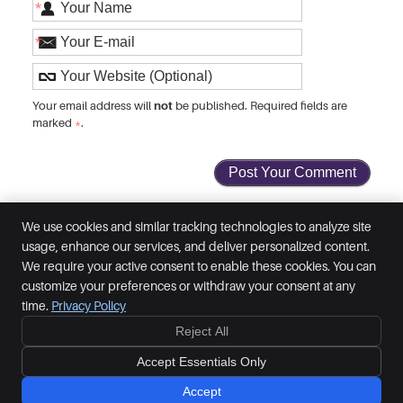
*
*
not
Your email address will
be published. Required fields are
marked
*
.
We use cookies and similar tracking technologies to analyze site
usage, enhance our services, and deliver personalized content.
Inspired Chiropractic
We require your active consent to enable these cookies. You can
29 Prince of Wales Road
customize your preferences or withdraw your consent at any
Norwich
,
Norfolk
NR1 1BG
time.
Privacy Policy
Phone:
01603 764777
Reject All
Copyright
Legal
Privacy
Cookies
Accessibility
Terms of Service
Accept Essentials Only
Sitemap
Chiropractic Websites by Perfect Patients
Accept