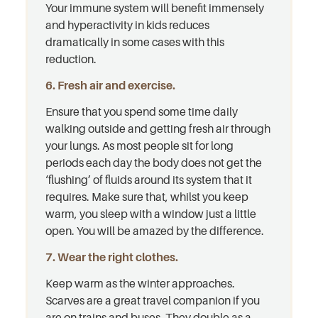
Your immune system will benefit immensely
and hyperactivity in kids reduces
dramatically in some cases with this
reduction.
6. Fresh air and exercise.
Ensure that you spend some time daily
walking outside and getting fresh air through
your lungs. As most people sit for long
periods each day the body does not get the
‘flushing’ of fluids around its system that it
requires. Make sure that, whilst you keep
warm, you sleep with a window just a little
open. You will be amazed by the difference.
7. Wear the right clothes.
Keep warm as the winter approaches.
Scarves are a great travel companion if you
are on trains and buses. They double as a