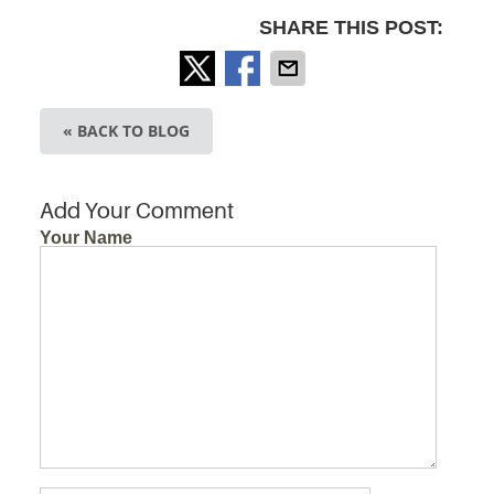
SHARE THIS POST:
« BACK TO BLOG
Add Your Comment
Your Name