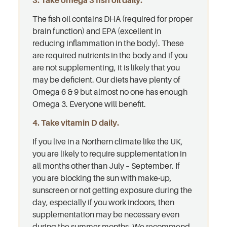
3. Take omega 3 fish oil daily.
The fish oil contains DHA (required for proper
brain function) and EPA (excellent in
reducing inflammation in the body). These
are required nutrients in the body and if you
are not supplementing, it is likely that you
may be deficient. Our diets have plenty of
Omega 6 & 9 but almost no one has enough
Omega 3. Everyone will benefit.
4. Take vitamin D daily.
If you live in a Northern climate like the UK,
you are likely to require supplementation in
all months other than July – September. If
you are blocking the sun with make-up,
sunscreen or not getting exposure during the
day, especially if you work indoors, then
supplementation may be necessary even
during the summer months. We recommend