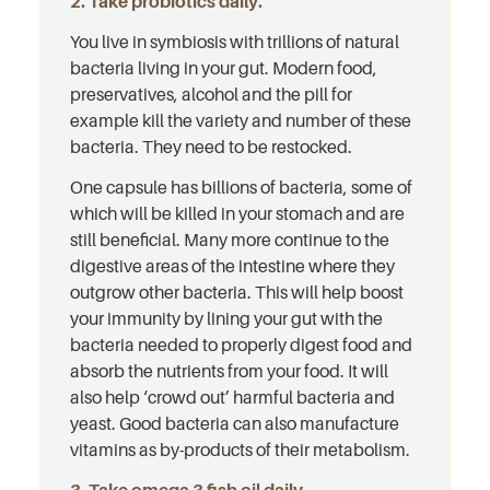
2. Take probiotics daily.
You live in symbiosis with trillions of natural
bacteria living in your gut. Modern food,
preservatives, alcohol and the pill for
example kill the variety and number of these
bacteria. They need to be restocked.
One capsule has billions of bacteria, some of
which will be killed in your stomach and are
still beneficial. Many more continue to the
digestive areas of the intestine where they
outgrow other bacteria. This will help boost
your immunity by lining your gut with the
bacteria needed to properly digest food and
absorb the nutrients from your food. It will
also help ‘crowd out’ harmful bacteria and
yeast. Good bacteria can also manufacture
vitamins as by-products of their metabolism.