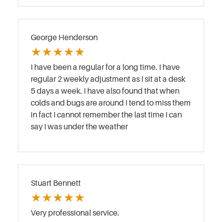
George Henderson
★
★
★
★
★
I have been a regular for a long time. I have
regular 2 weekly adjustment as I sit at a desk
5 days a week. I have also found that when
colds and bugs are around I tend to miss them
in fact I cannot remember the last time I can
say I was under the weather
Stuart Bennett
★
★
★
★
★
Very professional service.