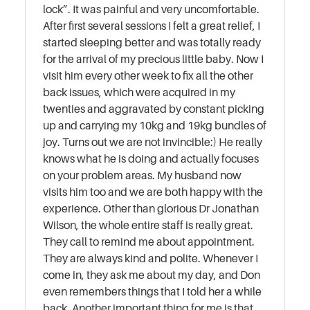
lock”. It was painful and very uncomfortable.
After first several sessions I felt a great relief, I
started sleeping better and was totally ready
for the arrival of my precious little baby. Now I
visit him every other week to fix all the other
back issues, which were acquired in my
twenties and aggravated by constant picking
up and carrying my 10kg and 19kg bundles of
joy. Turns out we are not invincible:) He really
knows what he is doing and actually focuses
on your problem areas. My husband now
visits him too and we are both happy with the
experience. Other than glorious Dr Jonathan
Wilson, the whole entire staff is really great.
They call to remind me about appointment.
They are always kind and polite. Whenever I
come in, they ask me about my day, and Don
even remembers things that I told her a while
back. Another important thing for me is that