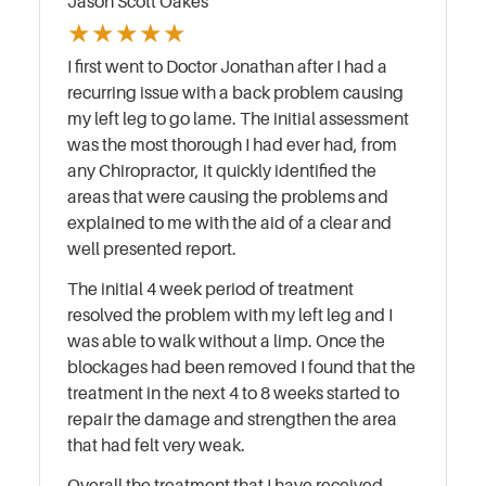
Jason Scott Oakes
★
★
★
★
★
I first went to Doctor Jonathan after I had a
recurring issue with a back problem causing
my left leg to go lame. The initial assessment
was the most thorough I had ever had, from
any Chiropractor, it quickly identified the
areas that were causing the problems and
explained to me with the aid of a clear and
well presented report.
The initial 4 week period of treatment
resolved the problem with my left leg and I
was able to walk without a limp. Once the
blockages had been removed I found that the
treatment in the next 4 to 8 weeks started to
repair the damage and strengthen the area
that had felt very weak.
Overall the treatment that I have received