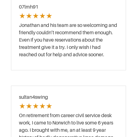
07lmh91
★
★
★
★
★
Jonathan and his team are so welcoming and
friendly couldn’t recommend them enough.
Even if you have reservations about the
treatment give it a try. I only wish I had
reached out for help and advice sooner.
sultan4swing
★
★
★
★
★
On retirement from career civil service desk
work, I came to Norwich to live some 6 years
ago. I brought with me, an at least 9 year