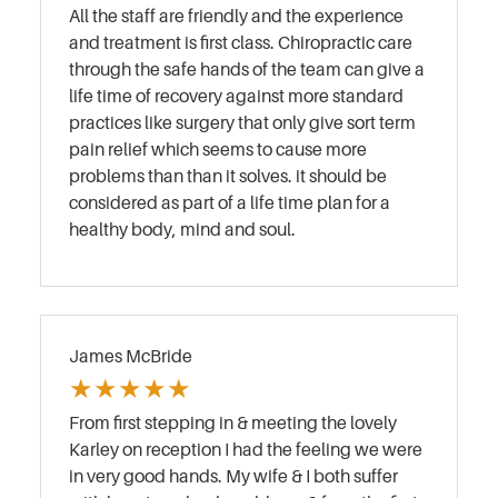
All the staff are friendly and the experience
and treatment is first class. Chiropractic care
through the safe hands of the team can give a
life time of recovery against more standard
practices like surgery that only give sort term
pain relief which seems to cause more
problems than than it solves. it should be
considered as part of a life time plan for a
healthy body, mind and soul.
James McBride
★
★
★
★
★
From first stepping in & meeting the lovely
Karley on reception I had the feeling we were
in very good hands. My wife & I both suffer