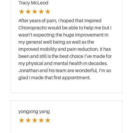
Tracy McLeod
★
★
★
★
★
After years of pain, I hoped that Inspired
Chioropractic would be able to help me but I
wasn’t expecting the huge improvement in
my general well being as well as the
improved mobility and pain reduction. It has
been and still is the best choice I’ve made for
my physical and mental health in decades.
Jonathan and his team are wonderful, I’m so
glad I made that first appointment.
yongxing yang
★
★
★
★
★