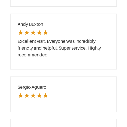
Andy Buxton
★
★
★
★
★
Excellent visit. Everyone was incredibly
friendly and helpful. Super service. Highly
recommended
Sergio Aguero
★
★
★
★
★