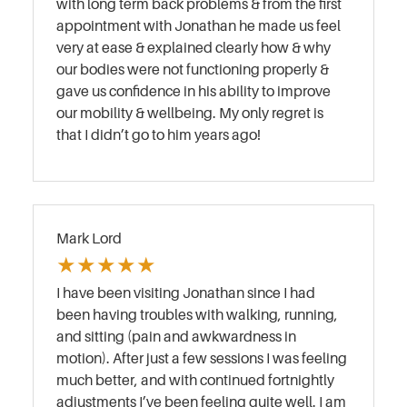
with long term back problems & from the first
appointment with Jonathan he made us feel
very at ease & explained clearly how & why
our bodies were not functioning properly &
gave us confidence in his ability to improve
our mobility & wellbeing. My only regret is
that I didn’t go to him years ago!
Mark Lord
★
★
★
★
★
I have been visiting Jonathan since I had
been having troubles with walking, running,
and sitting (pain and awkwardness in
motion). After just a few sessions I was feeling
much better, and with continued fortnightly
adjustments I’ve been feeling quite well. I am