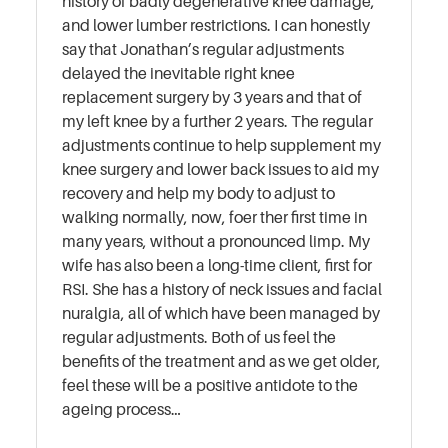
history of badly degenerative knee damage,
and lower lumber restrictions. I can honestly
say that Jonathan’s regular adjustments
delayed the inevitable right knee
replacement surgery by 3 years and that of
my left knee by a further 2 years. The regular
adjustments continue to help supplement my
knee surgery and lower back issues to aid my
recovery and help my body to adjust to
walking normally, now, foer ther first time in
many years, without a pronounced limp. My
wife has also been a long-time client, first for
RSI. She has a history of neck issues and facial
nuralgia, all of which have been managed by
regular adjustments. Both of us feel the
benefits of the treatment and as we get older,
feel these will be a positive antidote to the
ageing process…