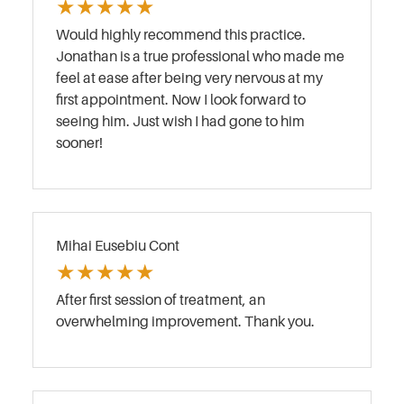
★
★
★
★
★
Would highly recommend this practice.
Jonathan is a true professional who made me
feel at ease after being very nervous at my
first appointment. Now I look forward to
seeing him. Just wish I had gone to him
sooner!
Mihai Eusebiu Cont
★
★
★
★
★
After first session of treatment, an
overwhelming improvement. Thank you.