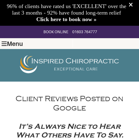
BOOK ONLINE
01603 764777
Menu
Client Reviews Posted on
Google
It’s Always Nice to Hear
What Others Have To Say.