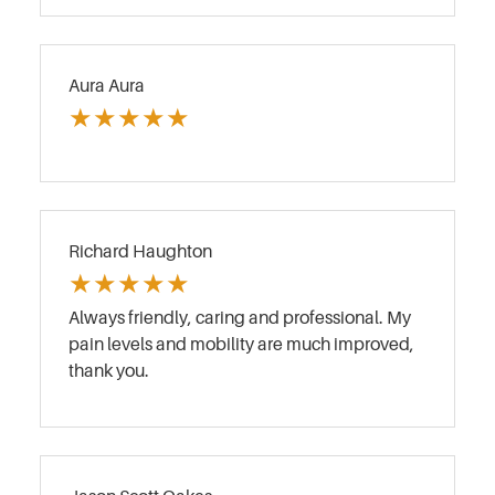
Aura Aura
★
★
★
★
★
Richard Haughton
★
★
★
★
★
Always friendly, caring and professional. My
pain levels and mobility are much improved,
thank you.