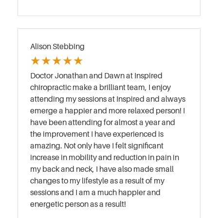
Alison Stebbing
★
★
★
★
★
Doctor Jonathan and Dawn at Inspired
chiropractic make a brilliant team, I enjoy
attending my sessions at Inspired and always
emerge a happier and more relaxed person! I
have been attending for almost a year and
the improvement I have experienced is
amazing. Not only have I felt significant
increase in mobility and reduction in pain in
my back and neck, I have also made small
changes to my lifestyle as a result of my
sessions and I am a much happier and
energetic person as a result!