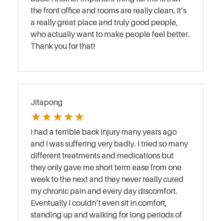
the front office and rooms are really clean. It’s
a really great place and truly good people,
who actually want to make people feel better.
Thank you for that!
Jitapong
★
★
★
★
★
I had a terrible back injury many years ago
and I was suffering very badly. I tried so many
different treatments and medications but
they only gave me short term ease from one
week to the next and they never really cured
my chronic pain and every day discomfort.
Eventually I couldn’t even sit in comfort,
standing up and walking for long periods of