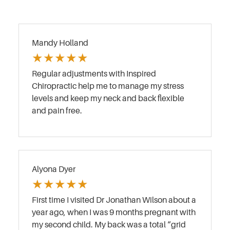
Mandy Holland
★
★
★
★
★
Regular adjustments with Inspired
Chiropractic help me to manage my stress
levels and keep my neck and back flexible
and pain free.
Alyona Dyer
★
★
★
★
★
First time I visited Dr Jonathan Wilson about a
year ago, when I was 9 months pregnant with
my second child. My back was a total “grid