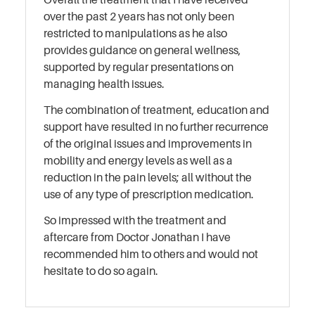
over the past 2 years has not only been
restricted to manipulations as he also
provides guidance on general wellness,
supported by regular presentations on
managing health issues.
The combination of treatment, education and
support have resulted in no further recurrence
of the original issues and improvements in
mobility and energy levels as well as a
reduction in the pain levels; all without the
use of any type of prescription medication.
So impressed with the treatment and
aftercare from Doctor Jonathan I have
recommended him to others and would not
hesitate to do so again.