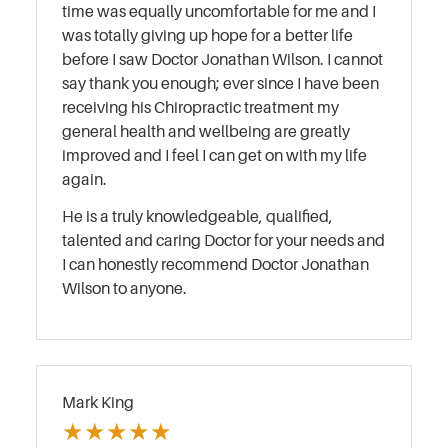
time was equally uncomfortable for me and I
was totally giving up hope for a better life
before I saw Doctor Jonathan Wilson. I cannot
say thank you enough; ever since I have been
receiving his Chiropractic treatment my
general health and wellbeing are greatly
improved and I feel I can get on with my life
again.
He is a truly knowledgeable, qualified,
talented and caring Doctor for your needs and
I can honestly recommend Doctor Jonathan
Wilson to anyone.
Mark King
★
★
★
★
★