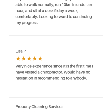
able to walk normally, run 10km in under an
hour, and sit at a desk 5 day a week,
comfortably. Looking forward to continuing
my progress.
Lisa P
★
★
★
★
★
Very nice experience since it is the first time I
have visited a chiropractor. Would have no
hesitation in recommending to anybody.
Property Cleaning Services